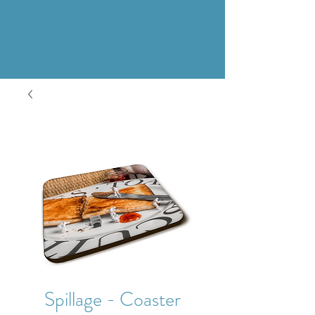
Spillage - Coaster