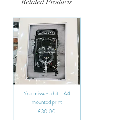
Related Products
You missed a bit - A4
You missed a bit - 7"
mounted print
Price
£30.00