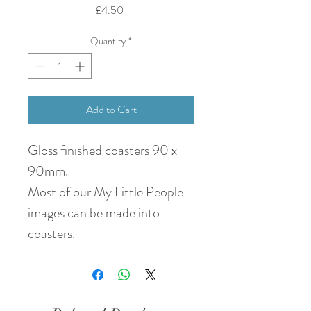
Price
£4.50
Quantity
*
Add to Cart
Gloss finished coasters 90 x
90mm.
Most of our My Little People
images can be made into
coasters.