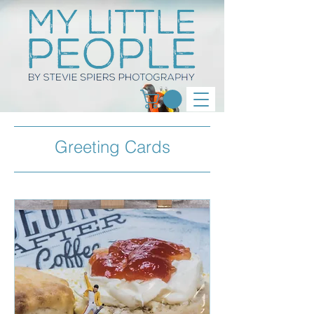
Greeting Cards