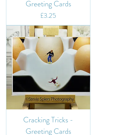
Greeting Cards
Price
£3.25
Cracking Tricks -
Greeting Cards