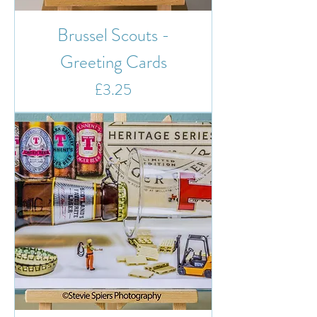
Brussel Scouts -
Greeting Cards
Price
£3.25