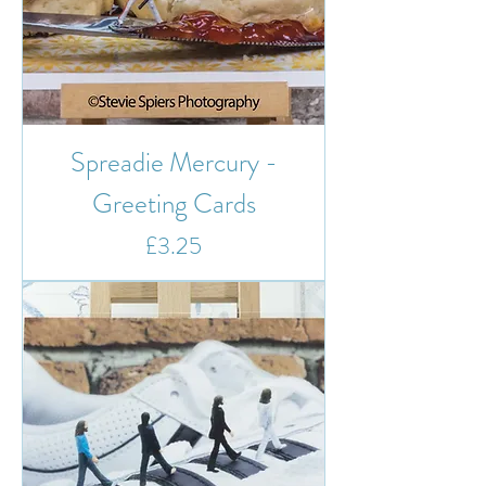
Spreadie Mercury -
Greeting Cards
Price
£3.25