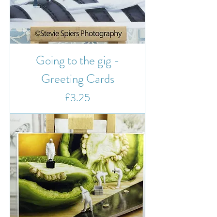
Going to the gig -
Greeting Cards
Price
£3.25