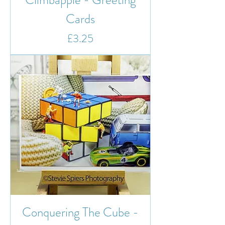
Cards
Price
£3.25
Conquering The Cube -