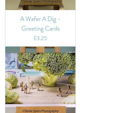
A Wafer A Dig -
Greeting Cards
Price
£3.25