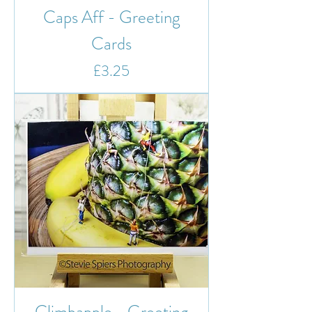
Caps Aff - Greeting
Cards
Price
£3.25
Climbapple - Greeting