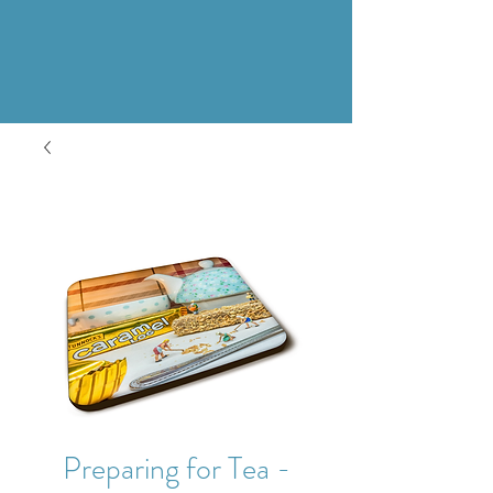
Preparing for Tea -