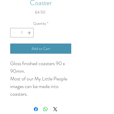
Coaster
Price
£4.50
Quantity
*
Add to Cart
Gloss finished coasters 90 x
90mm.
Most of our My Little People
images can be made into
coasters.