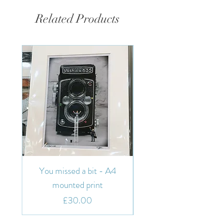
Related Products
You missed a bit - A4
You missed a bit - 7"
mounted print
Price
£30.00