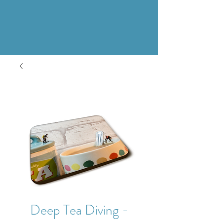
Deep Tea Diving -