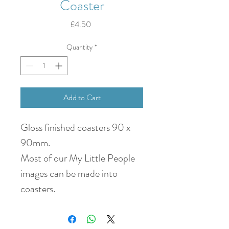
Coaster
Price
£4.50
Quantity
*
Add to Cart
Gloss finished coasters 90 x
90mm.
Most of our My Little People
images can be made into
coasters.