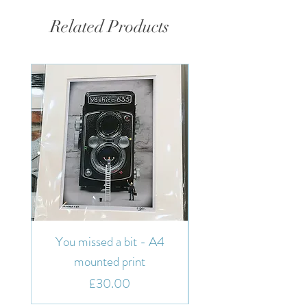
Related Products
You missed a bit - A4
You missed a bit - 7"
mounted print
Price
£30.00