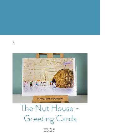
The Nut House -
Greeting Cards
Price
£3.25