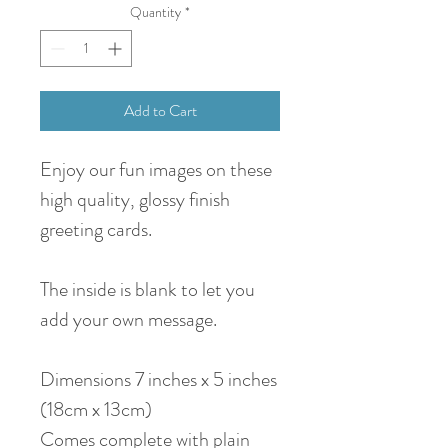
Quantity
*
Add to Cart
Enjoy our fun images on these
high quality, glossy finish
greeting cards.
The inside is blank to let you
add your own message.
Dimensions 7 inches x 5 inches
(18cm x 13cm)
Comes complete with plain