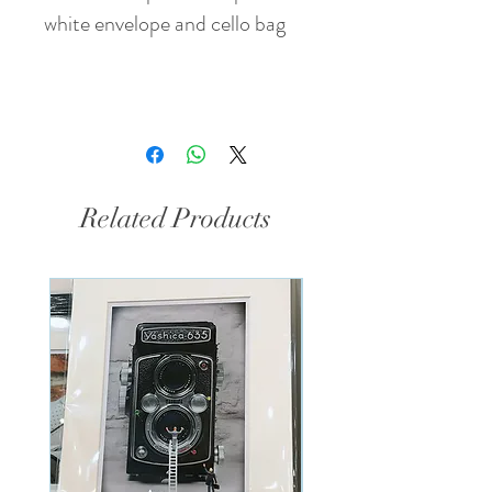
white envelope and cello bag
Related Products