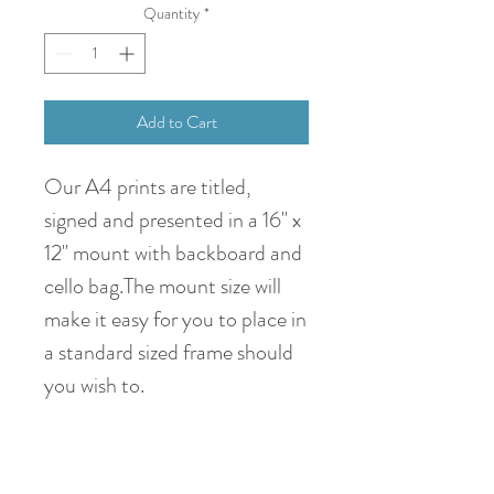
Quantity
*
Add to Cart
Our A4 prints are titled,
signed and presented in a 16" x
12" mount with backboard and
cello bag.The mount size will
make it easy for you to place in
a standard sized frame should
you wish to.