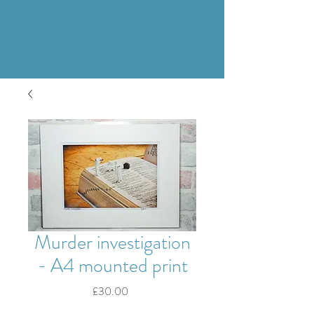
Murder investigation
- A4 mounted print
Price
£30.00