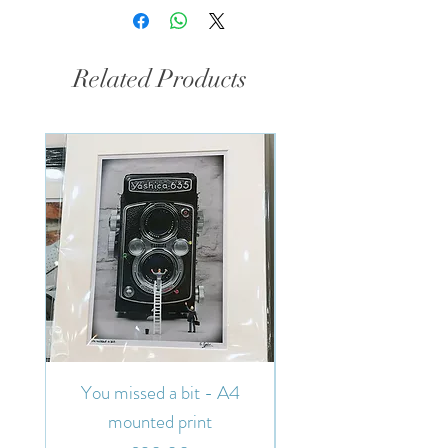
Related Products
You missed a bit - A4
You missed a bit - 7"
mounted print