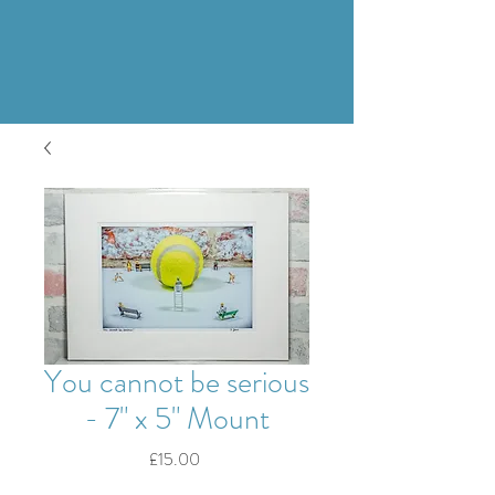
You cannot be serious
- 7" x 5" Mount
Price
£15.00