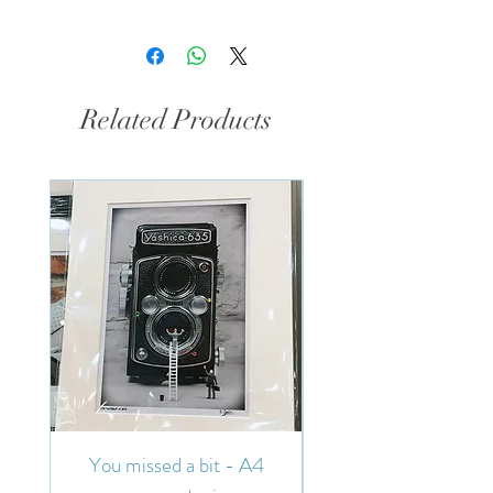
Related Products
You missed a bit - A4
You missed a bit - 7"