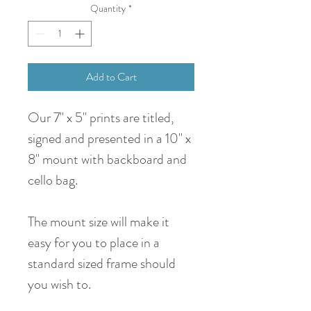
Quantity
*
Add to Cart
Our 7" x 5" prints are titled,
signed and presented in a 10" x
8" mount with backboard and
cello bag.
The mount size will make it
easy for you to place in a
standard sized frame should
you wish to.